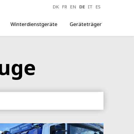
DK
FR
EN
DE
IT
ES
Winterdienstgeräte
Geräteträger
euge