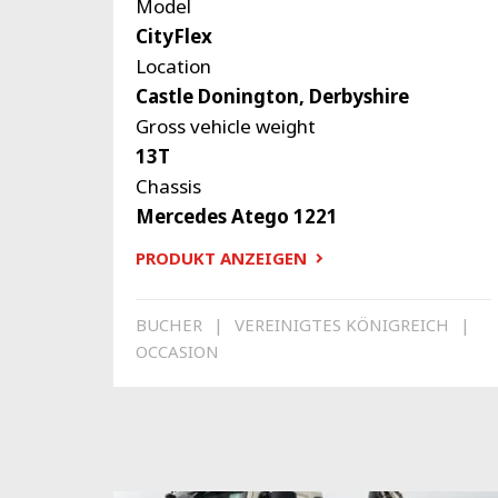
Model
CityFlex
Location
Castle Donington, Derbyshire
Gross vehicle weight
13T
Chassis
Mercedes Atego 1221
PRODUKT ANZEIGEN
BUCHER
VEREINIGTES KÖNIGREICH
OCCASION