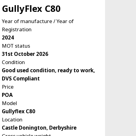
GullyFlex C80
Year of manufacture / Year of
Registration
2024
MOT status
31st October 2026
Condition
Good used condition, ready to work,
DVS Compliant
Price
POA
Model
Gullyflex C80
Location
Castle Donington, Derbyshire
Gross vehicle weight