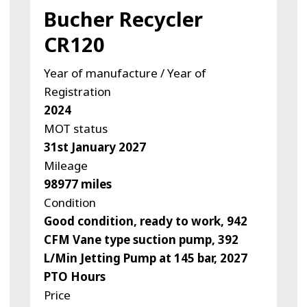
Bucher Recycler
CR120
Year of manufacture / Year of
Registration
2024
MOT status
31st January 2027
Mileage
98977 miles
Condition
Good condition, ready to work, 942
CFM Vane type suction pump, 392
L/Min Jetting Pump at 145 bar, 2027
PTO Hours
Price