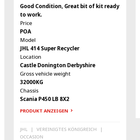
Good Condition, Great bit of kit ready
to work.
Price
POA
Model
JHL 414 Super Recycler
Location
Castle Donington Derbyshire
Gross vehicle weight
32000KG
Chassis
Scania P450 LB 8X2
PRODUKT ANZEIGEN
JHL
VEREINIGTES KÖNIGREICH
OCCASION