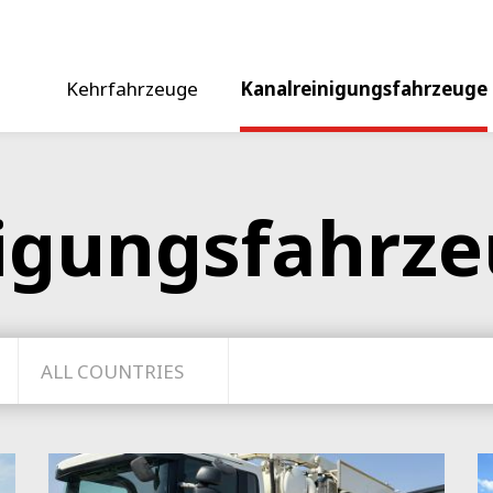
Kehrfahrzeuge
Kanalreinigungsfahrzeuge
igungsfahrz
ALL COUNTRIES