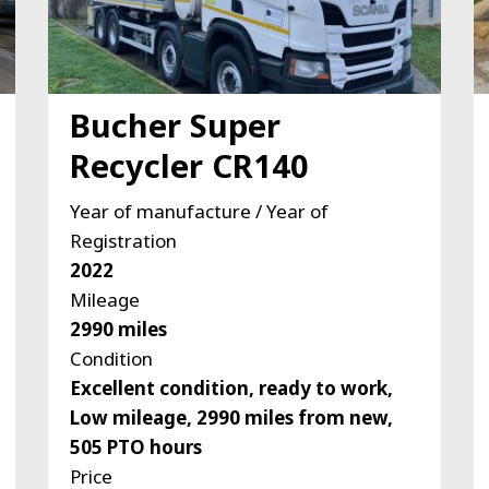
Bucher Super
Recycler CR140
Year of manufacture / Year of
Registration
2022
Mileage
2990 miles
Condition
Excellent condition, ready to work,
Low mileage, 2990 miles from new,
505 PTO hours
Price