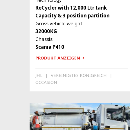
ReCycler with 12,000 Ltr tank
Capacity & 3 position partition
Gross vehicle weight
32000KG
Chassis
Scania P410
PRODUKT ANZEIGEN
JHL
VEREINIGTES KÖNIGREICH
OCCASION