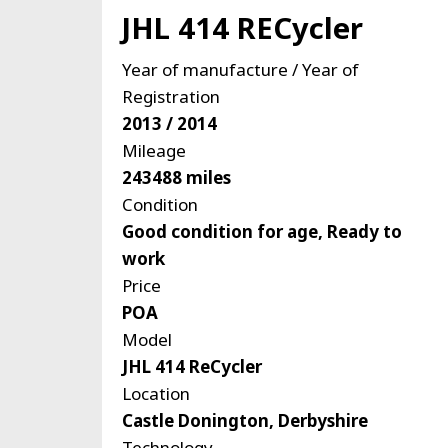
JHL 414 RECycler
Year of manufacture / Year of
Registration
2013 / 2014
Mileage
243488 miles
Condition
Good condition for age, Ready to
work
Price
POA
Model
JHL 414 ReCycler
Location
Castle Donington, Derbyshire
Technology