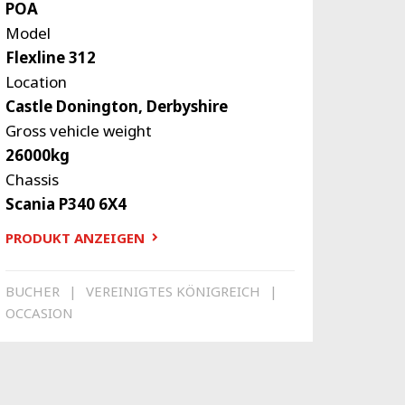
POA
Model
Flexline 312
Location
Castle Donington, Derbyshire
Gross vehicle weight
26000kg
Chassis
Scania P340 6X4
PRODUKT ANZEIGEN
BUCHER
VEREINIGTES KÖNIGREICH
OCCASION