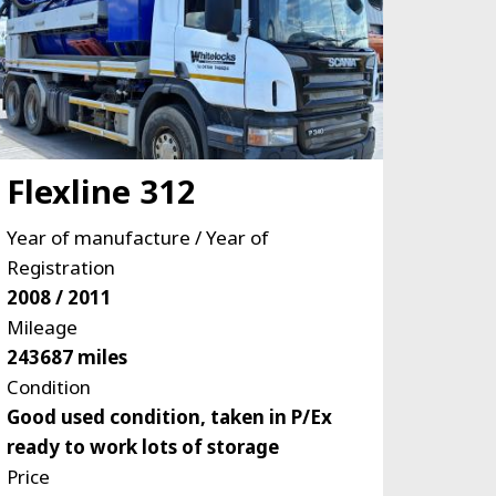
Flexline 312
Year of manufacture / Year of
Registration
2008 / 2011
Mileage
243687 miles
Condition
Good used condition, taken in P/Ex
ready to work lots of storage
Price