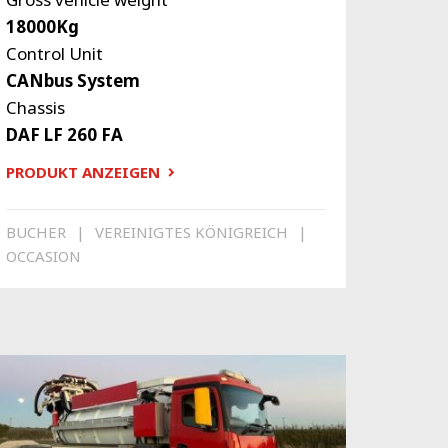
18000Kg
Control Unit
CANbus System
Chassis
DAF LF 260 FA
PRODUKT ANZEIGEN
BUCHER
VEREINIGTES KÖNIGREICH
OCCASION