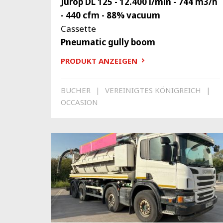
Jurop DL 125 - 12.400 l/min - 744 m3/h
- 440 cfm - 88% vacuum
Cassette
Pneumatic gully boom
PRODUKT ANZEIGEN
BUCHER
VEREINIGTES KÖNIGREICH
OCCASION