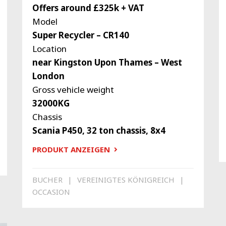
Offers around £325k + VAT
Model
Super Recycler – CR140
Location
near Kingston Upon Thames – West
London
Gross vehicle weight
32000KG
Chassis
Scania P450, 32 ton chassis, 8x4
PRODUKT ANZEIGEN
BUCHER
VEREINIGTES KÖNIGREICH
OCCASION