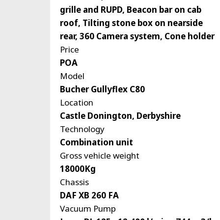
grille and RUPD, Beacon bar on cab
roof, Tilting stone box on nearside
rear, 360 Camera system, Cone holder
Price
POA
Model
Bucher Gullyflex C80
Location
Castle Donington, Derbyshire
Technology
Combination unit
Gross vehicle weight
18000Kg
Chassis
DAF XB 260 FA
Vacuum Pump