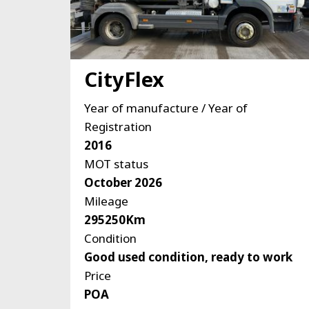
CityFlex
Year of manufacture / Year of
Registration
2016
MOT status
October 2026
Mileage
295250Km
Condition
Good used condition, ready to work
Price
POA