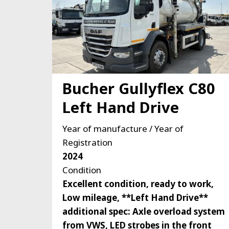
Bucher Gullyflex C80
Left Hand Drive
Year of manufacture / Year of
Registration
2024
Condition
Excellent condition, ready to work,
Low mileage, **Left Hand Drive**
additional spec: Axle overload system
from VWS, LED strobes in the front