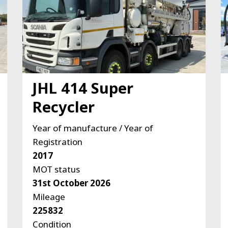
JHL 414 Super
Recycler
Year of manufacture / Year of
Registration
2017
MOT status
31st October 2026
Mileage
225832
Condition