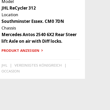
Model
JHL ReCycler 312
Location
Southminster Essex. CM0 7DN
Chassis
Mercedes Antos 2540 6X2 Rear Steer
lift Axle on air with Diff locks.
PRODUKT ANZEIGEN
JHL
VEREINIGTES KÖNIGREICH
OCCASION