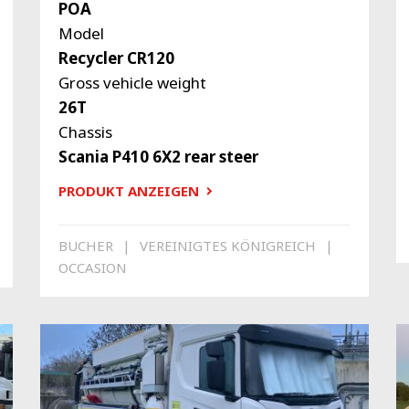
POA
Model
Recycler CR120
Gross vehicle weight
26T
Chassis
Scania P410 6X2 rear steer
PRODUKT ANZEIGEN
BUCHER
VEREINIGTES KÖNIGREICH
OCCASION