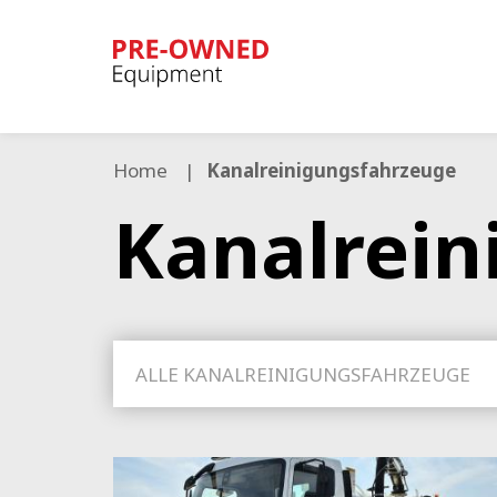
Bucher
Municipal
Home
Kanalreinigungsfahrzeuge
Kanalrein
ALLE KANALREINIGUNGSFAHRZEUGE