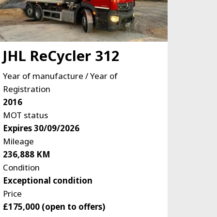
JHL ReCycler 312
Year of manufacture / Year of
Registration
2016
MOT status
Expires 30/09/2026
Mileage
236,888 KM
Condition
Exceptional condition
Price
£175,000 (open to offers)