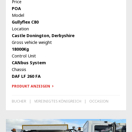
Price
POA
Model
Gullyflex C80
Location
Castle Donington, Derbyshire
Gross vehicle weight
18000Kg
Control Unit
CANbus System
Chassis
DAF LF 260 FA
PRODUKT ANZEIGEN
BUCHER
VEREINIGTES KÖNIGREICH
OCCASION