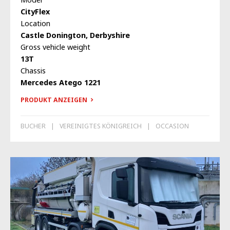
CityFlex
Location
Castle Donington, Derbyshire
Gross vehicle weight
13T
Chassis
Mercedes Atego 1221
PRODUKT ANZEIGEN
BUCHER
VEREINIGTES KÖNIGREICH
OCCASION