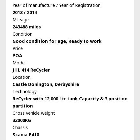
Year of manufacture / Year of Registration
2013 / 2014
Mileage
243488 miles
Condition
Good condition for age, Ready to work
Price
POA
Model
JHL 414 ReCycler
Location
Castle Donington, Derbyshire
Technology
ReCycler with 12,000 Ltr tank Capacity & 3 position
partition
Gross vehicle weight
32000KG
Chassis
Scania P410