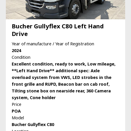
Bucher Gullyflex C80 Left Hand
Drive
Year of manufacture / Year of Registration
2024
Condition
Excellent condition, ready to work, Low mileage,
**Left Hand Drive** additional spec: Axle
overload system from VWS, LED strobes in the
front grille and RUPD, Beacon bar on cab roof,
Tilting stone box on nearside rear, 360 Camera
system, Cone holder
Price
POA
Model
Bucher Gullyflex C80