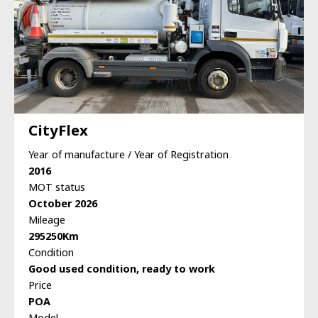
CityFlex
Year of manufacture / Year of Registration
2016
MOT status
October 2026
Mileage
295250Km
Condition
Good used condition, ready to work
Price
POA
Model