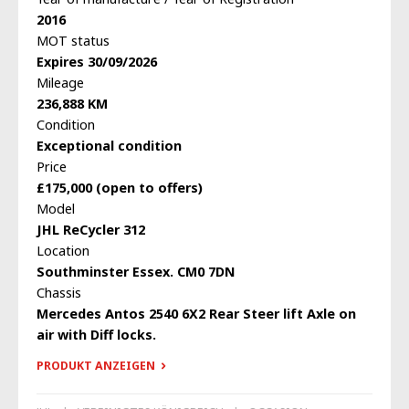
2016
MOT status
Expires 30/09/2026
Mileage
236,888 KM
Condition
Exceptional condition
Price
£175,000 (open to offers)
Model
JHL ReCycler 312
Location
Southminster Essex. CM0 7DN
Chassis
Mercedes Antos 2540 6X2 Rear Steer lift Axle on
air with Diff locks.
PRODUKT ANZEIGEN