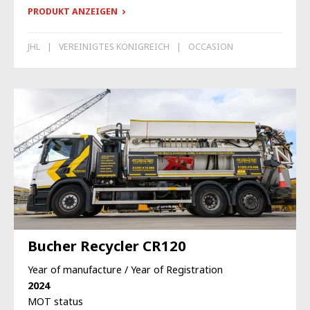
PRODUKT ANZEIGEN
JHL
VEREINIGTES KÖNIGREICH
OCCASION
Bucher Recycler CR120
Year of manufacture / Year of Registration
2024
MOT status