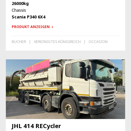
26000kg
Chassis
Scania P340 6X4
PRODUKT ANZEIGEN
BUCHER
VEREINIGTES KÖNIGREICH
OCCASION
JHL 414 RECycler