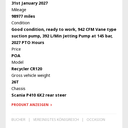
31st January 2027
Mileage
98977 miles
Condition
Good condition, ready to work, 942 CFM Vane type
suction pump, 392 L/Min Jetting Pump at 145 bar,
2027 PTO Hours
Price
POA
Model
Recycler CR120
Gross vehicle weight
26T
Chassis
Scania P410 6X2 rear steer
PRODUKT ANZEIGEN
BUCHER
VEREINIGTES KÖNIGREICH
OCCASION