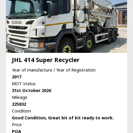
JHL 414 Super Recycler
Year of manufacture / Year of Registration
2017
MOT status
31st October 2026
Mileage
225832
Condition
Good Condition, Great bit of kit ready to work.
Price
POA