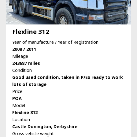
Flexline 312
Year of manufacture / Year of Registration
2008 / 2011
Mileage
243687 miles
Condition
Good used condition, taken in P/Ex ready to work
lots of storage
Price
POA
Model
Flexline 312
Location
Castle Donington, Derbyshire
Gross vehicle weight