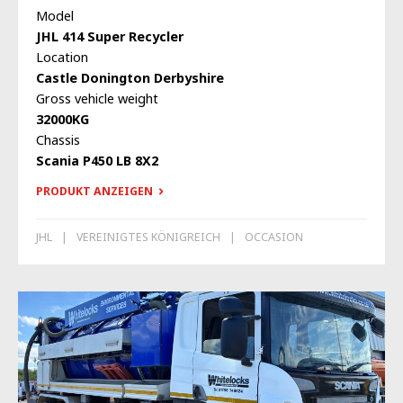
Model
JHL 414 Super Recycler
Location
Castle Donington Derbyshire
Gross vehicle weight
32000KG
Chassis
Scania P450 LB 8X2
PRODUKT ANZEIGEN
JHL
VEREINIGTES KÖNIGREICH
OCCASION