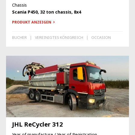
Chassis
Scania P450, 32 ton chassis, 8x4
PRODUKT ANZEIGEN
BUCHER
VEREINIGTES KÖNIGREICH
OCCASION
JHL ReCycler 312
Year of manufacture / Year of Registration