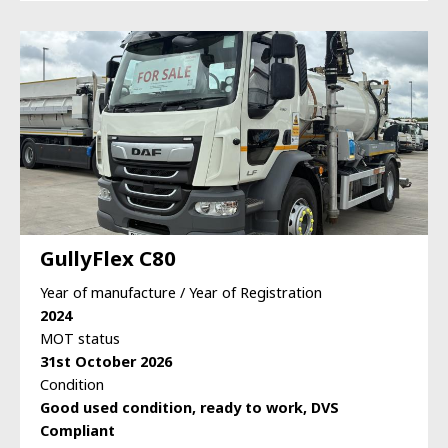
GullyFlex C80
Year of manufacture / Year of Registration
2024
MOT status
31st October 2026
Condition
Good used condition, ready to work, DVS
Compliant