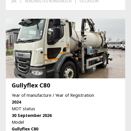
JHL
VEREINIGTES KÖNIGREICH
OCCASION
Gullyflex C80
Year of manufacture / Year of Registration
2024
MOT status
30 September 2026
Model
Gullyflex C80