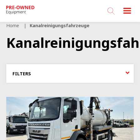
Bucher
Municipal
Home
Kanalreinigungsfahrzeuge
Kanalreinigungsfa
FILTERS