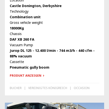
Location
Castle Donington, Derbyshire
Technology
Combination unit
Gross vehicle weight
18000Kg
Chassis
DAF XB 260 FA
Vacuum Pump
Jurop DL 125 - 12.400 l/min - 744 m3/h - 440 cfm -
88% vacuum
Cassette
Pneumatic gully boom
PRODUKT ANZEIGEN
BUCHER
VEREINIGTES KÖNIGREICH
OCCASION