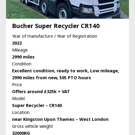
Bucher Super Recycler CR140
Year of manufacture / Year of Registration
2022
Mileage
2990 miles
Condition
Excellent condition, ready to work, Low mileage,
2990 miles from new, 505 PTO hours
Price
Offers around £325k + VAT
Model
Super Recycler – CR140
Location
near Kingston Upon Thames – West London
Gross vehicle weight
32000KG