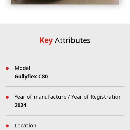
Key
Attributes
Model
Gullyflex C80
Year of manufacture / Year of Registration
2024
Location