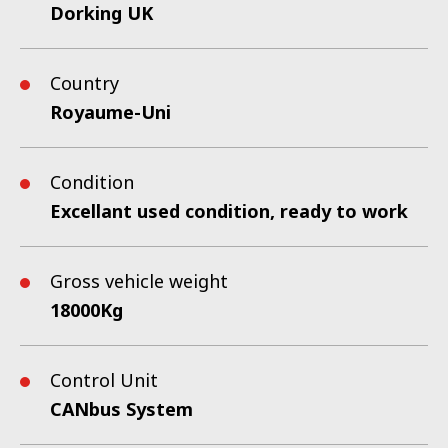
Dorking UK
Country
Royaume-Uni
Condition
Excellant used condition, ready to work
Gross vehicle weight
18000Kg
Control Unit
CANbus System