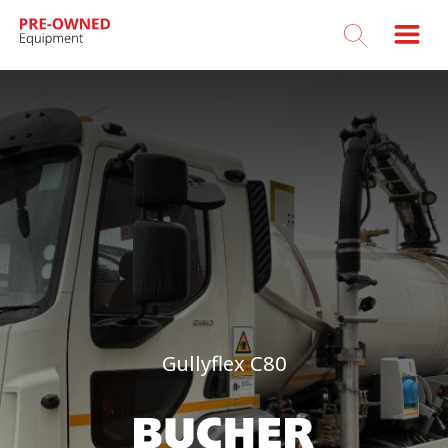
Bucher
Municipal
Gullyflex C80