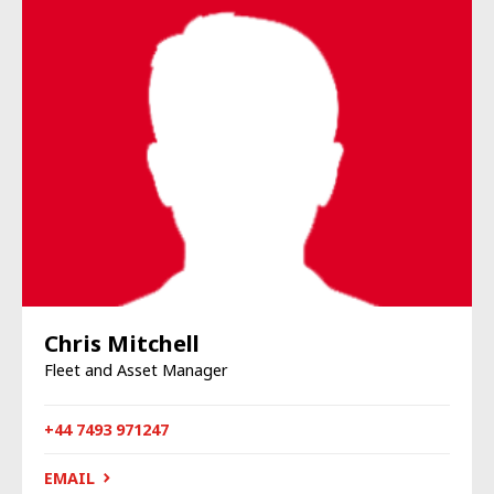
Chris Mitchell
Fleet and Asset Manager
+44 7493 971247
EMAIL