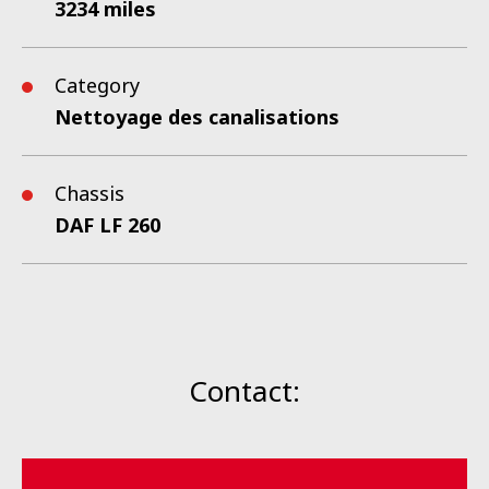
3234 miles
Category
Nettoyage des canalisations
Chassis
DAF LF 260
Contact: