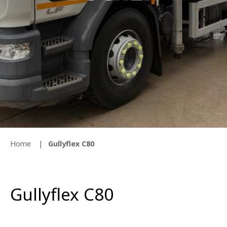
Home
Gullyflex C80
Gullyflex C80