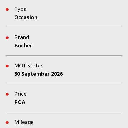
Type
Occasion
Brand
Bucher
MOT status
30 September 2026
Price
POA
Mileage