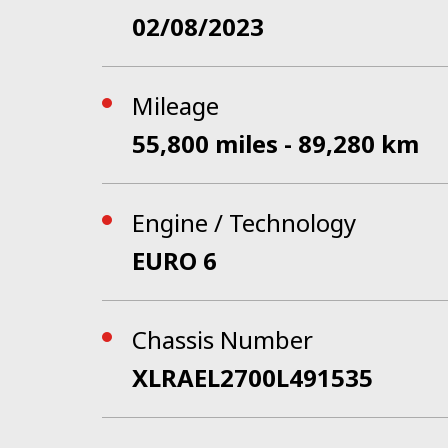
02/08/2023
Mileage
55,800 miles - 89,280 km
Engine / Technology
EURO 6
Chassis Number
XLRAEL2700L491535