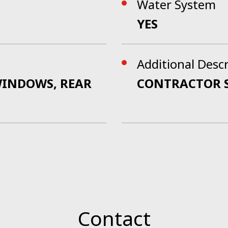
Water System
YES
Additional Desc
/WINDOWS, REAR
CONTRACTOR 
Contact