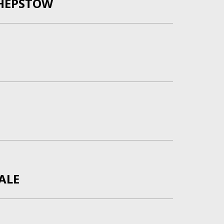
HEPSTOW
ALE