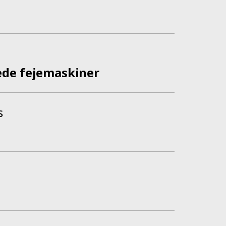
ede fejemaskiner
s