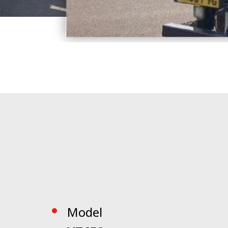
Model