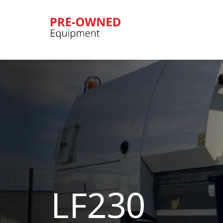
Bucher
Municipal
LF230