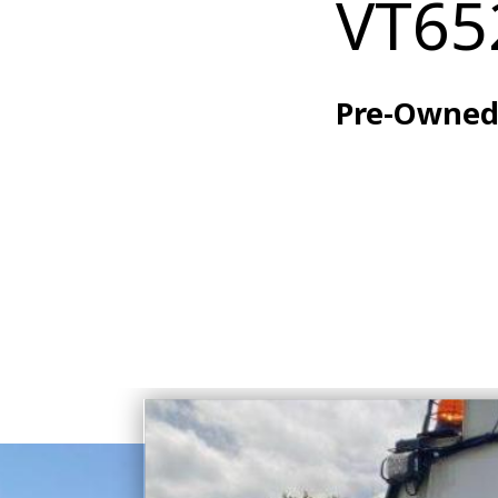
VT65
Pre-Owne