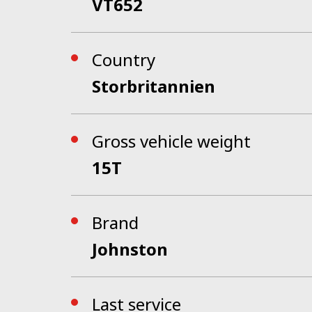
VT652
Country
Storbritannien
Gross vehicle weight
15T
Brand
Johnston
Last service