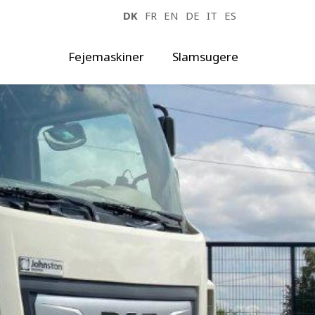
DK
FR
EN
DE
IT
ES
Fejemaskiner
Slamsugere