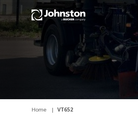
Home
VT652