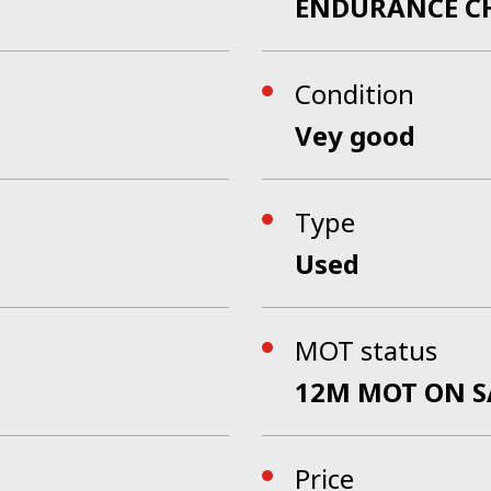
ENDURANCE C
Condition
Vey good
Type
Used
MOT status
12M MOT ON S
Price