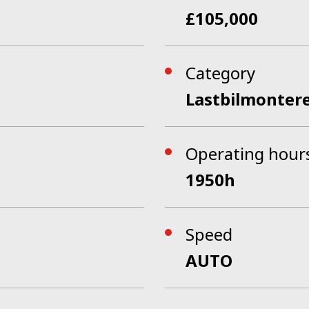
£105,000
Category
Lastbilmonter
Operating hour
1950h
Speed
AUTO