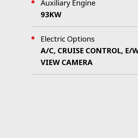
Auxiliary Engine
93KW
Electric Options
A/C, CRUISE CONTROL, E
VIEW CAMERA