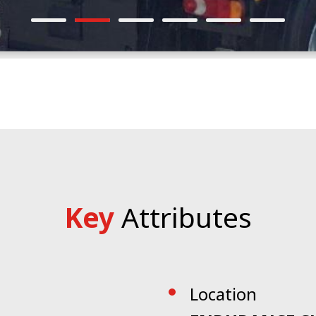
Key
Attributes
Location