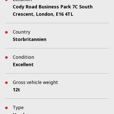
Cody Road Business Park 7C South
Crescent, London, E16 4TL
Country
Storbritannien
Condition
Excellent
Gross vehicle weight
12t
Type