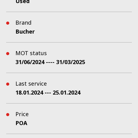
Used
Brand
Bucher
MOT status
31/06/2024 ---- 31/03/2025
Last service
18.01.2024 --- 25.01.2024
Price
POA