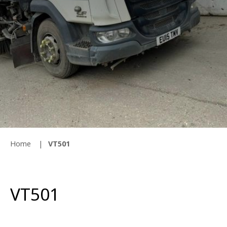
Home
VT501
VT501