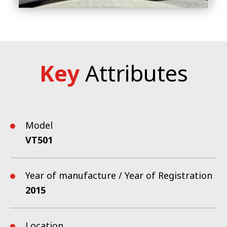
Key
Attributes
Model
VT501
Year of manufacture / Year of Registration
2015
Location