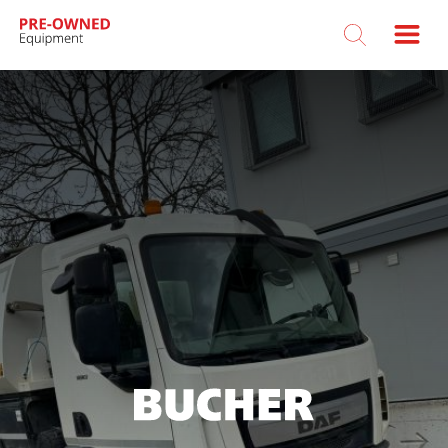
Bucher
Municipal