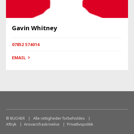
Gavin Whitney
07852 574014
EMAIL
© BUCHER
|
Alle rettigheder forbeholdes
|
Aftryk
Ansvarsfraskrivelse
Privatlivspolitik