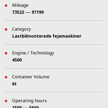
Mileage
73522 --- 97199
Category
Lastbilmonterede fejemaskiner
Engine / Technology
4500
Container Volume
6t
Operating hours
1560 --- 5666