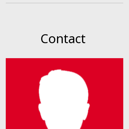
Contact