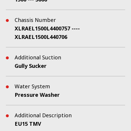
Chassis Number
XLRAEL1500L4400757 ----
XLRAEL1500L440706
Additional Suction
Gully Sucker
Water System
Pressure Washer
Additional Description
EU15 TMV