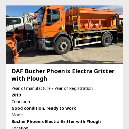
DAF Bucher Phoenix Electra Gritter
with Plough
Year of manufacture / Year of Registration
2019
Condition
Good condition, ready to work
Model
Bucher Phoenix Electra Gritter with Plough
Location