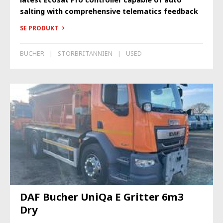
salting with comprehensive telematics feedback
SE PRODUKT
BUCHER
STORBRITANNIEN
USED
DAF Bucher UniQa E Gritter 6m3
Dry