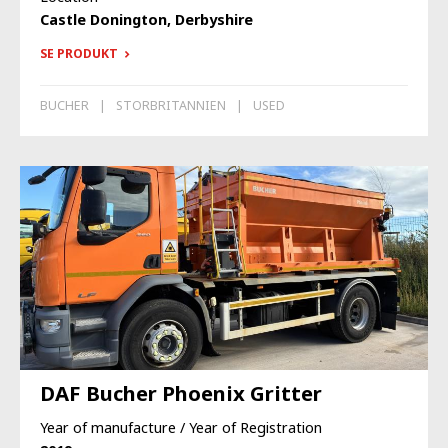
Castle Donington, Derbyshire
SE PRODUKT
BUCHER
STORBRITANNIEN
USED
DAF Bucher Phoenix Gritter
Year of manufacture / Year of Registration