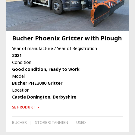
Bucher Phoenix Gritter with Plough
Year of manufacture / Year of Registration
2021
Condition
Good condition, ready to work
Model
Bucher PHE3000 Gritter
Location
Castle Donington, Derbyshire
SE PRODUKT
BUCHER
STORBRITANNIEN
USED