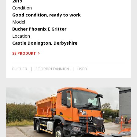
2019
Condition
Good condition, ready to work
Model
Bucher Phoenix E Gritter
Location
Castle Donington, Derbyshire
SE PRODUKT
BUCHER
STORBRITANNIEN
USED