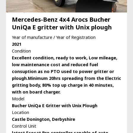
Mercedes-Benz 4x4 Arocs Bucher
UniQa E gritter with Unix plough
Year of manufacture / Year of Registration
2021
Condition
Excellent condition, ready to work, Low mileage,
low maintenance cost and reduced fuel
consuption as no PTO used to power gritter or
plough.Minimum 20hrs spreading from the Electric
gritting body, 80% top up charge in 40 minutes,
with on board charger.
Model
Bucher UniQa E Gritter with Unix Plough
Location
Castle Donington, Derbyshire
Control Unit
latest Ecosat Pro controller capable of auto