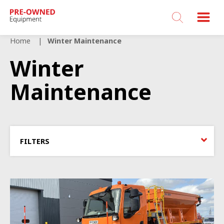
Bucher
Municipal
Home
Winter Maintenance
Winter
Maintenance
FILTERS