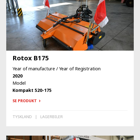
Rotox B175
Year of manufacture / Year of Registration
2020
Model
Kompakt 520-175
SE PRODUKT
TYSKLAND
LAGERBILER