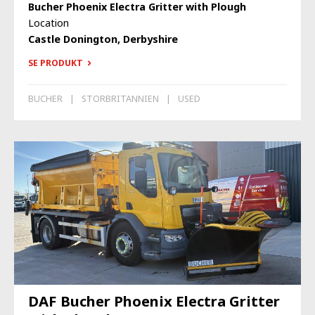
Bucher Phoenix Electra Gritter with Plough
Location
Castle Donington, Derbyshire
SE PRODUKT
BUCHER
STORBRITANNIEN
USED
DAF Bucher Phoenix Electra Gritter