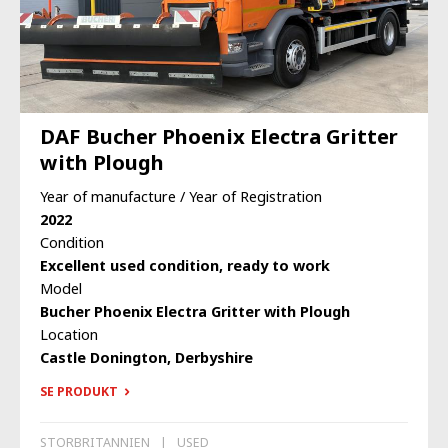
DAF Bucher Phoenix Electra Gritter
with Plough
Year of manufacture / Year of Registration
2022
Condition
Excellent used condition, ready to work
Model
Bucher Phoenix Electra Gritter with Plough
Location
Castle Donington, Derbyshire
SE PRODUKT
STORBRITANNIEN
USED