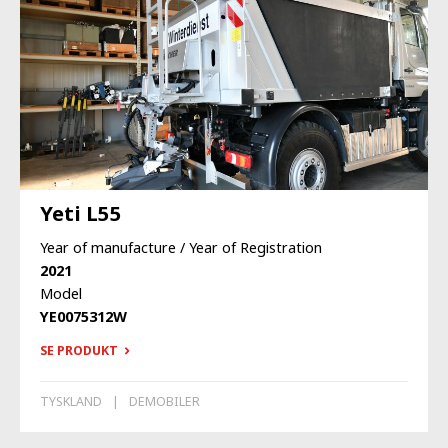
Yeti L55
Year of manufacture / Year of Registration
2021
Model
YE0075312W
SE PRODUKT
TYSKLAND
DEMOBILER