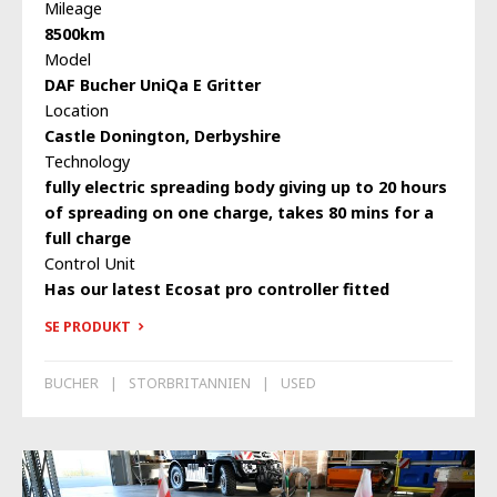
Mileage
8500km
Model
DAF Bucher UniQa E Gritter
Location
Castle Donington, Derbyshire
Technology
fully electric spreading body giving up to 20 hours
of spreading on one charge, takes 80 mins for a
full charge
Control Unit
Has our latest Ecosat pro controller fitted
SE PRODUKT
BUCHER
STORBRITANNIEN
USED