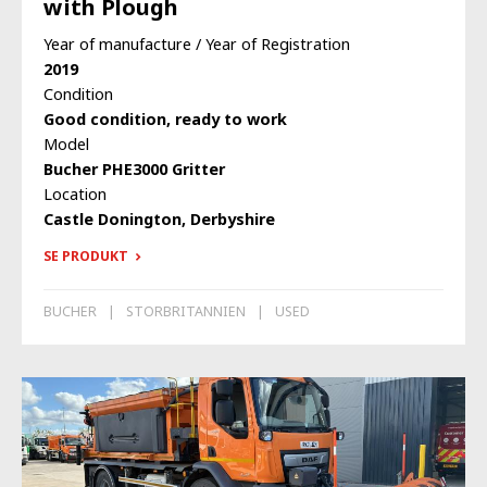
with Plough
Year of manufacture / Year of Registration
2019
Condition
Good condition, ready to work
Model
Bucher PHE3000 Gritter
Location
Castle Donington, Derbyshire
SE PRODUKT
BUCHER
STORBRITANNIEN
USED