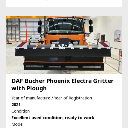
DAF Bucher Phoenix Electra Gritter
with Plough
Year of manufacture / Year of Registration
2021
Condition
Excellent used condition, ready to work
Model