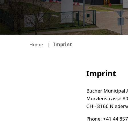
Home
Imprint
Imprint
Bucher Municipal 
Murzlenstrasse 8
CH - 8166 Nieder
Phone: +41 44 857