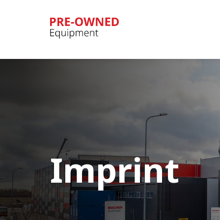
Bucher
Municipal
Imprint