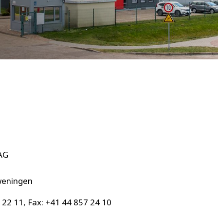
AG
0
weningen
 22 11, Fax: +41 44 857 24 10