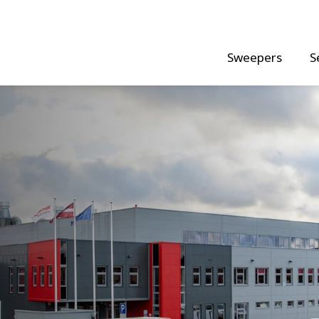
Sweepers
S