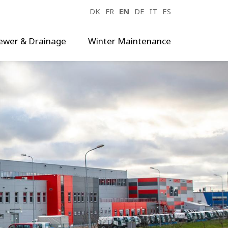
DK
FR
EN
DE
IT
ES
ewer & Drainage
Winter Maintenance