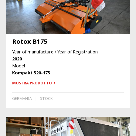
Rotox B175
Year of manufacture / Year of Registration
2020
Model
Kompakt 520-175
MOSTRA PRODOTTO
GERMANIA
STOCK