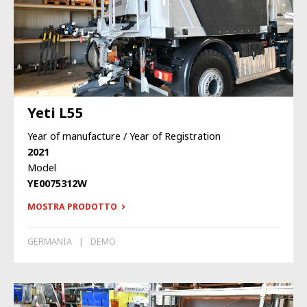
Yeti L55
Year of manufacture / Year of Registration
2021
Model
YE0075312W
MOSTRA PRODOTTO
GERMANIA
DEMO