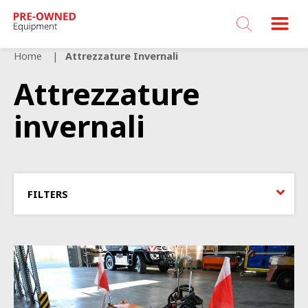
Bucher
Municipal
Home
Attrezzature Invernali
Attrezzature
invernali
FILTERS