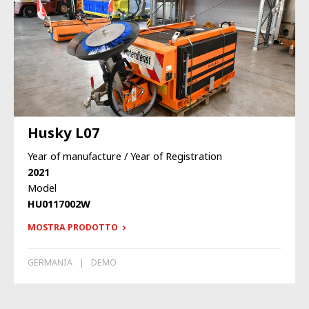
Husky L07
Year of manufacture / Year of Registration
2021
Model
HU0117002W
MOSTRA PRODOTTO
GERMANIA
DEMO